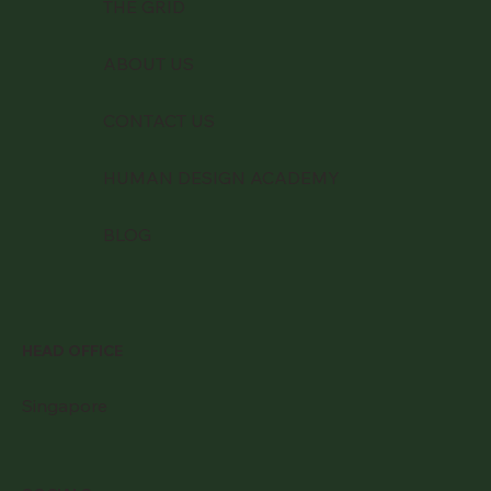
THE GRID
ABOUT US
CONTACT US
HUMAN DESIGN ACADEMY
BLOG
HEAD OFFICE
Singapore