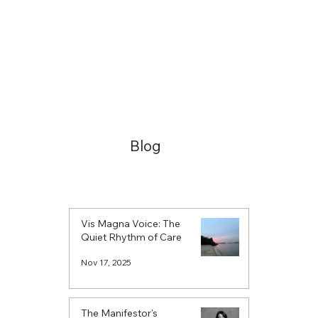
Blog
Vis Magna Voice: The
Quiet Rhythm of Care
Nov 17, 2025
The Manifestor's