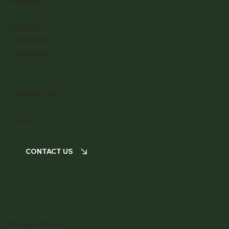
SOCIALS
LinkedIn
Facebook
Instagram
CONTACT US
Email
CONTACT US
Privacy Policy