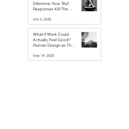
Dilemma: How 'But'
Responses Kill The
Spark Of Possibility
Oct 3, 2025
What if Work Could
Actually Feel Good?
Human Design as The
Missing Piece in
Sep 19, 2025
Workplace
Understanding