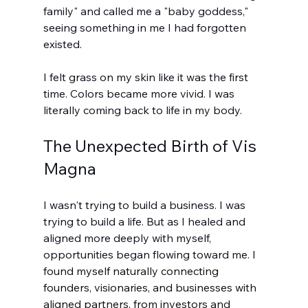
family" and called me a "baby goddess," 
seeing something in me I had forgotten 
existed.
I felt grass on my skin like it was the first 
time. Colors became more vivid. I was 
literally coming back to life in my body.
The Unexpected Birth of Vis 
Magna
I wasn't trying to build a business. I was 
trying to build a life. But as I healed and 
aligned more deeply with myself, 
opportunities began flowing toward me. 
I 
found myself naturally connecting 
founders, visionaries, and businesses with 
aligned partners, from investors and 