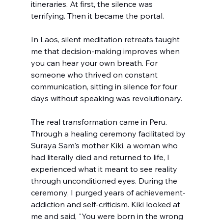
itineraries. At first, the silence was 
terrifying. Then it became the portal. 
In Laos, silent meditation retreats taught 
me that decision-making improves when 
you can hear your own breath. For 
someone who thrived on constant 
communication, sitting in silence for four 
days without speaking was revolutionary.
The real transformation came in Peru. 
Through a healing ceremony facilitated by 
Suraya Sam's mother Kiki, a woman who 
had literally died and returned to life, I 
experienced what it meant to see reality 
through unconditioned eyes. During the 
ceremony, I purged years of achievement-
addiction and self-criticism. Kiki looked at 
me and said, "You were born in the wrong 