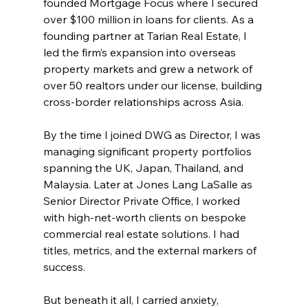
founded Mortgage Focus where I secured 
over $100 million in loans for clients. 
As a 
founding partner at Tarian Real Estate, I 
led the firm’s expansion into overseas 
property markets and grew a network of 
over 50 realtors under our license, building 
cross-border relationships across Asia.
By the time I joined DWG as Director, I was 
managing significant property portfolios 
spanning the UK, Japan, Thailand, and 
Malaysia. Later at Jones Lang LaSalle as 
Senior Director Private Office, I worked 
with high-net-worth clients on bespoke 
commercial real estate solutions. I had 
titles, metrics, and the external markers of 
success.
But beneath it all, I carried anxiety, 