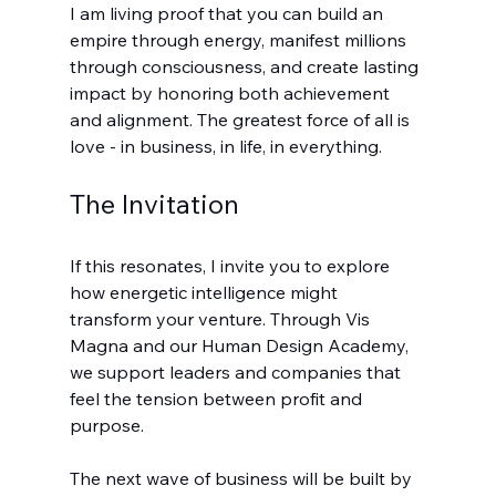
I am living proof that you can build an 
empire through energy, manifest millions 
through consciousness, and create lasting 
impact by honoring both achievement 
and alignment. The greatest force of all is 
love - in business, in life, in everything.
The Invitation
If this resonates, I invite you to explore 
how energetic intelligence might 
transform your venture. Through Vis 
Magna and our Human Design Academy, 
we support leaders and companies that 
feel the tension between profit and 
purpose.
The next wave of business will be built by 