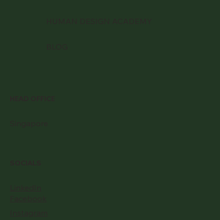
HUMAN DESIGN ACADEMY
BLOG
HEAD OFFICE
Singapore
SOCIALS
LinkedIn
Facebook
Instagram