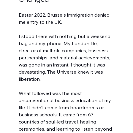
Easter 2022. Brussels immigration denied 
me entry to the UK.
I stood there with nothing but a weekend 
bag and my phone. My London life, 
director of multiple companies, business 
partnerships, and material achievements, 
was gone in an instant. I thought it was 
devastating. The Universe knew it was 
liberation.
What followed was the most 
unconventional business education of my 
life. It didn't come from boardrooms or 
business schools. It came from 67 
countries of soul-led travel, healing 
ceremonies, and learning to listen beyond 