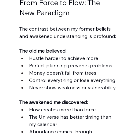
From Force to Flow: The 
New Paradigm
The contrast between my former beliefs 
and awakened understanding is profound:
The old me believed:
Hustle harder to achieve more
Perfect planning prevents problems
Money doesn't fall from trees
Control everything or lose everything
Never show weakness or vulnerability
The awakened me discovered:
Flow creates more than force
The Universe has better timing than 
my calendar
Abundance comes through 