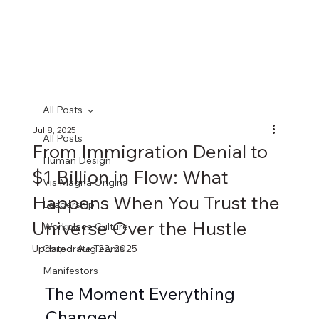
All Posts
Jul 8, 2025
All Posts
From Immigration Denial to
Human Design
$1 Billion in Flow: What
Vis Magna Origins
Happens When You Trust the
Leadership
Universe Over the Hustle
Workplace Culture
Updated:
Corporate Teams
Aug 22, 2025
Manifestors
The Moment Everything 
Changed