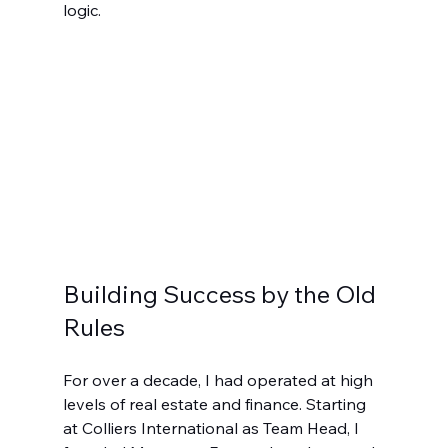
logic.
Building Success by the Old 
Rules
For over a decade, I had operated at high 
levels of real estate and finance. Starting 
at Colliers International as Team Head, I 