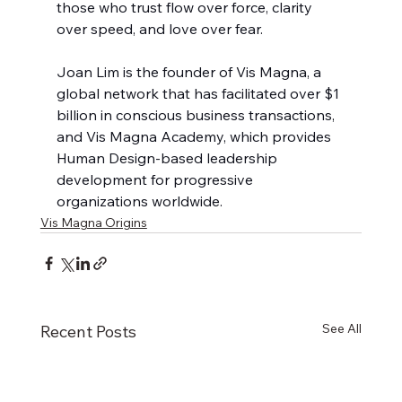
those who trust flow over force, clarity 
over speed, and love over fear.
Joan Lim is the founder of Vis Magna, a 
global network that has facilitated over $1 
billion in conscious business transactions, 
and Vis Magna Academy, which provides 
Human Design-based leadership 
development for progressive 
organizations worldwide.
Vis Magna Origins
See All
Recent Posts