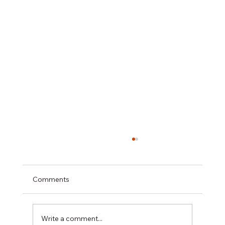
Comments
Write a comment...