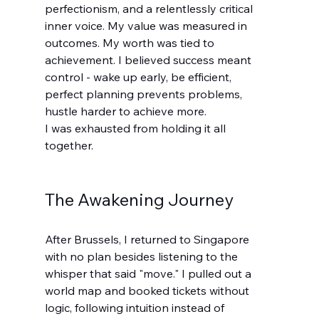
perfectionism, and a relentlessly critical 
inner voice. My value was measured in 
outcomes. My worth was tied to 
achievement. I believed success meant 
control - wake up early, be efficient, 
perfect planning prevents problems, 
hustle harder to achieve more.
I was exhausted from holding it all 
together.
The Awakening Journey
After Brussels, I returned to Singapore 
with no plan besides listening to the 
whisper that said "move." I pulled out a 
world map and booked tickets without 
logic, following intuition instead of 