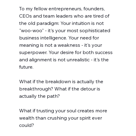
To my fellow entrepreneurs, founders, 
CEOs and team leaders who are tired of 
the old paradigm: Your intuition is not 
"woo-woo" - it's your most sophisticated 
business intelligence. Your need for 
meaning is not a weakness - it's your 
superpower. Your desire for both success 
and alignment is not unrealistic - it's the 
future.
What if the breakdown is actually the 
breakthrough? What if the detour is 
actually the path? 
What if trusting your soul creates more 
wealth than crushing your spirit ever 
could?