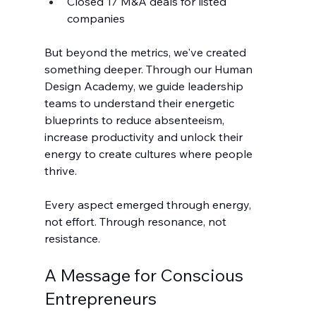
Closed 17 M&A deals for listed 
companies
But beyond the metrics, we've created 
something deeper. Through our Human 
Design Academy, we guide leadership 
teams to understand their energetic 
blueprints to reduce absenteeism, 
increase productivity and unlock their 
energy to create cultures where people 
thrive.
Every aspect emerged through energy, 
not effort. Through resonance, not 
resistance.
A Message for Conscious 
Entrepreneurs