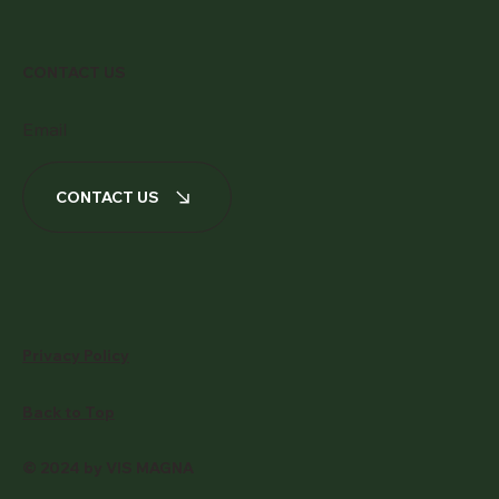
CONTACT US
Email
CONTACT US
Privacy Policy
Back to Top
© 2024 by VIS MAGNA