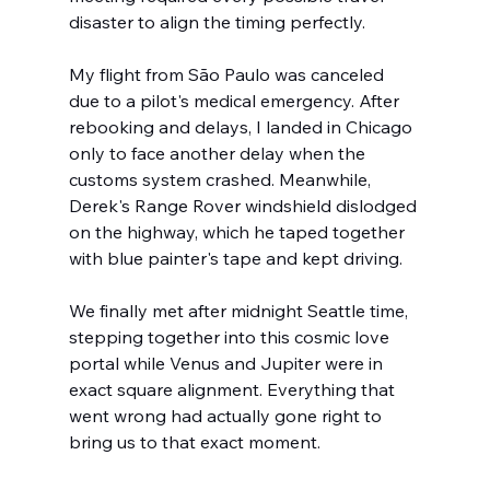
disaster to align the timing perfectly.
My flight from São Paulo was canceled 
due to a pilot's medical emergency. After 
rebooking and delays, I landed in Chicago 
only to face another delay when the 
customs system crashed. Meanwhile, 
Derek's Range Rover windshield dislodged 
on the highway, which he taped together 
with blue painter's tape and kept driving.
We finally met after midnight Seattle time, 
stepping together into this cosmic love 
portal while Venus and Jupiter were in 
exact square alignment. Everything that 
went wrong had actually gone right to 
bring us to that exact moment.