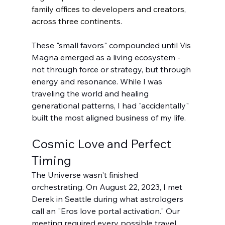
family offices to developers and creators, 
across three continents.
These "small favors" compounded until Vis 
Magna emerged as a living ecosystem - 
not through force or strategy, but through 
energy and resonance. While I was 
traveling the world and healing 
generational patterns, I had "accidentally" 
built the most aligned business of my life.
Cosmic Love and Perfect 
Timing
The Universe wasn't finished 
orchestrating. On August 22, 2023, I met 
Derek in Seattle during what astrologers 
call an "Eros love portal activation." Our 
meeting required every possible travel 