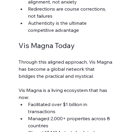
alignment, not anxiety
Redirections are course corrections, 
not failures
Authenticity is the ultimate 
competitive advantage
Vis Magna Today
Through this aligned approach, Vis Magna 
has become a global network that 
bridges the practical and mystical.
Vis Magna is a living ecosystem that has 
now:
Facilitated over $1 billion in 
transactions
Managed 2,000+ properties across 8 
countries